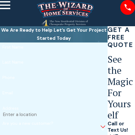
GET A
We Are Ready to Help
Let’s Get Your Project
FREE
Started Today
QUOTE
First Name
See
Last Name
the
Phone
Magic
For
Email
Yours
Address
elf
Call or
Are you a new customer?
Text Us!