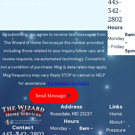
443-
How can we help you?
342-
2802
Hours
8am
By submitting, you agree to receive text messages from
Monday
-
The Wizard of Home Services at the number provided,
- Friday
5pm
including those related to your inquiry, follow-ups, and
review requests, via automated technology. Consent is
not a condition of purchase. Msg & data rates may apply.
Msg frequency may vary. Reply STOP to cancel or HELP
for assistance.
Acceptable Use Policy
Send Message
Address
Links
Rosedale, MD 21237
Home
Hours
About
Contact
Monday -
8am -
Pressure
443-342-2802