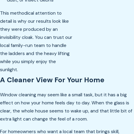
This methodical attention to
detail is why our results look like
they were produced by an
invisibility cloak. You can trust our
local family-run team to handle
the ladders and the heavy lifting
while you simply enjoy the
sunlight.
A Cleaner View For Your Home
Window cleaning may seem like a small task, but it has a big
effect on how your home feels day to day. When the glass is
clear, the whole house seems to wake up, and that little bit of
extra light can change the feel of a room.
For homeowners who want a local team that brings skill,