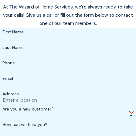
At The Wizard of Home Services, we're always ready to take
your calls! Give us a call or fill out the form below to contact
one of our team members.
First Name
Last Name
Phone
Email
Address
Are you a new customer?
How can we help you?