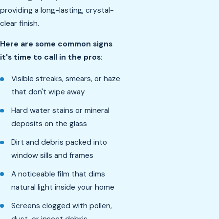
providing a long-lasting, crystal-
clear finish.
Here are some common signs
it's time to call in the pros:
Visible streaks, smears, or haze
that don't wipe away
Hard water stains or mineral
deposits on the glass
Dirt and debris packed into
window sills and frames
A noticeable film that dims
natural light inside your home
Screens clogged with pollen,
dust, or insect debris