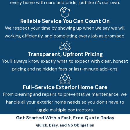
every home with care and pride, just like it’s our own.
Reliable Service You Can Count On
We respect your time by showing up when we say we will,
working efficiently, and completing every job as promised.
Transparent, Upfront Pricing
You’ll always know exactly what to expect with clear, honest
pricing and no hidden fees or last-minute add-ons.
Full-Service Exterior Home Care
From cleaning and repairs to preventative maintenance, we
handle all your exterior home needs so you don’t have to
juggle multiple contractors.
Get Started With a Fast, Free Quote Today
Quick, Easy, and No Obligation