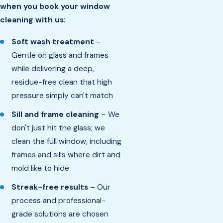
when you book your window
cleaning with us:
Soft wash treatment
–
Gentle on glass and frames
while delivering a deep,
residue-free clean that high
pressure simply can't match
Sill and frame cleaning
– We
don't just hit the glass; we
clean the full window, including
frames and sills where dirt and
mold like to hide
Streak-free results
– Our
process and professional-
grade solutions are chosen