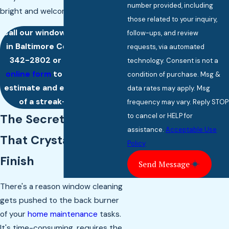
number provided, including
bright and welcoming.
those related to your inquiry,
Call our window cleaning team
follow-ups, and review
in Baltimore County at
(443)
requests, via automated
342-2802
or
complete our
technology. Consent is not a
online form
to request a free
condition of purchase. Msg &
estimate and enjoy the magic
data rates may apply. Msg
of a streak-free shine.
frequency may vary. Reply STOP
to cancel or HELP for
The Secret Behind
assistance.
Acceptable Use
That Crystal-Clear
Policy
Finish
Send Message
There's a reason window cleaning
gets pushed to the back burner
of your
home maintenance
tasks.
It's time-consuming, requires the