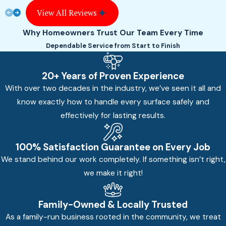
View All Reviews
Why Homeowners Trust Our Team Every Time
Dependable Service from Start to Finish
20+ Years of Proven Experience
With over two decades in the industry, we’ve seen it all and
know exactly how to handle every surface safely and
effectively for lasting results.
100% Satisfaction Guarantee on Every Job
We stand behind our work completely. If something isn’t right,
we make it right!
Family-Owned & Locally Trusted
As a family-run business rooted in the community, we treat