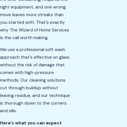
right equipment, and one wrong
move leaves more streaks than
you started with. That's exactly
why The Wizard of Home Services
is the call worth making.
We use a professional soft wash
approach that's effective on glass
without the risk of damage that
comes with high-pressure
methods. Our cleaning solutions
cut through buildup without
leaving residue, and our technique
is thorough down to the corners
and sills.
Here's what you can expect