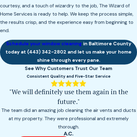
courtesy, and a touch of wizardry to the job, The Wizard of
Home Services is ready to help. We keep the process simple,
the results crisp, and the experience easy from beginning to
end.
Schedule your window cleaning
in Baltimore County
today at
(443) 342-2802
and let us make your home
shine through every pane.
See Why Customers Trust Our Team
Consistent Quality and Five-Star Service
"We will definitely use them again in the
future."
The team did an amazing job cleaning the air vents and ducts
at my property. They were professional and extremely
thorough.
A.C.