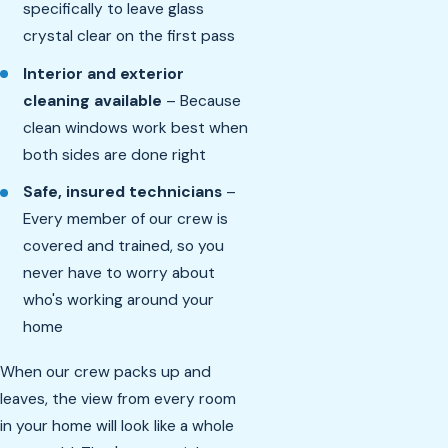
specifically to leave glass
crystal clear on the first pass
Interior and exterior
cleaning available
– Because
clean windows work best when
both sides are done right
Safe, insured technicians
–
Every member of our crew is
covered and trained, so you
never have to worry about
who's working around your
home
When our crew packs up and
leaves, the view from every room
in your home will look like a whole