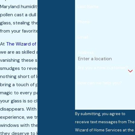
Maryland humidity and seasonal
Last Name
pollen cast a dull haze over your
Phone
glass, stealing the natural light
from your favorite rooms.
Email
At
The Wizard of Home Services
,
we are as skilled as a wizard in
Address
vanishing these stubborn
Are you a new customer?
smudges to reveal a view that is
nothing short of legendary. We
How can we help you?
bring a touch of professional
magic to every pane, making sure
your glass is so clear it practically
disappears. With over 20 years of
By submitting, you agree to
experience, we treat your
receive text messages from The
windows with the delicate care
Wizard of Home Services at the
they deserve to keep your castle