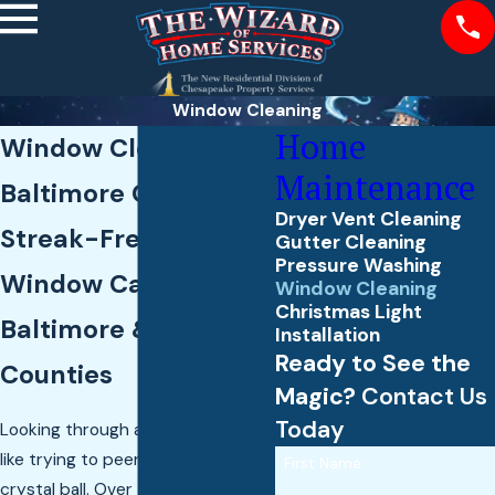
Window Cleaning
Home
Window Cleaning in
Maintenance
Baltimore County
Dryer Vent Cleaning
Streak-Free Exterior
Gutter Cleaning
Pressure Washing
Window Care Across
Window Cleaning
Christmas Light
Baltimore & Harford
Installation
Ready to See the
Counties
Magic?
Contact Us
Today
Looking through a dirty window is
like trying to peer through a foggy
First Name
crystal ball. Over time, the