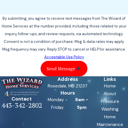
By submitting, you agree to receive text messages from The Wizard of
Home Services at the number provided, including those related to your
inquiry, follow-ups, and review requests, via automated technology.
Consent is not a condition of purchase. Msg & data rates may apply.
Msg frequency may vary. Reply STOP to cancel or HELP for assistance.
Acceptable Use Policy
Send Message
Address
Links
Rosedale, MD 21237
Home
Hours
About
Contact
Monday -
8am -
Pressure
443-342-2802
Friday
5pm
Washing
Home
Maintenance