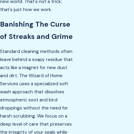
new world. That's not a trick;
that's just how we work.
Banishing The Curse
of Streaks and Grime
Standard cleaning methods often
leave behind a soapy residue that
acts like a magnet for new dust
and dirt. The Wizard of Home
Services uses a specialized soft
wash approach that dissolves
atmospheric soot and bird
droppings without the need for
harsh scrubbing. We focus on a
deep level of care that preserves
the integrity of your seals while