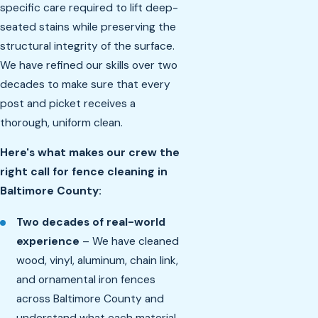
specific care required to lift deep-
seated stains while preserving the
structural integrity of the surface.
We have refined our skills over two
decades to make sure that every
post and picket receives a
thorough, uniform clean.
Here's what makes our crew the
right call for fence cleaning in
Baltimore County:
Two decades of real-world
experience
– We have cleaned
wood, vinyl, aluminum, chain link,
and ornamental iron fences
across Baltimore County and