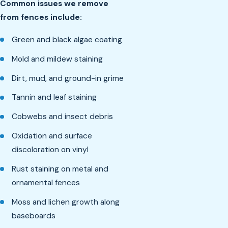
Common issues we remove
from fences include:
Green and black algae coating
Mold and mildew staining
Dirt, mud, and ground-in grime
Tannin and leaf staining
Cobwebs and insect debris
Oxidation and surface
discoloration on vinyl
Rust staining on metal and
ornamental fences
Moss and lichen growth along
baseboards