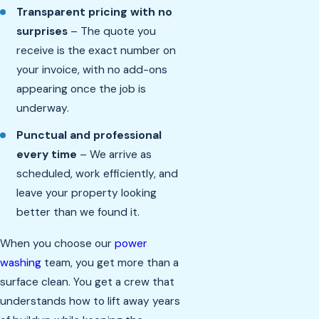
Transparent pricing with no
surprises
– The quote you
receive is the exact number on
your invoice, with no add-ons
appearing once the job is
underway.
Punctual and professional
every time
– We arrive as
scheduled, work efficiently, and
leave your property looking
better than we found it.
When you choose our
power
washing
team, you get more than a
surface clean. You get a crew that
understands how to lift away years