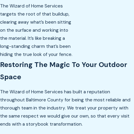
The Wizard of Home Services
targets the root of that buildup,
clearing away what’s been sitting
on the surface and working into
the material. It’s like breaking a
long-standing charm that’s been
hiding the true look of your fence.
Restoring The Magic To Your Outdoor
Space
The Wizard of Home Services has built a reputation
throughout Baltimore County for being the most reliable and
thorough team in the industry. We treat your property with
the same respect we would give our own, so that every visit
ends with a storybook transformation.