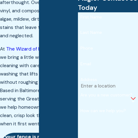
afterthought. Over time, wood,
Today
vinyl, and composite fences collect
First Name
algae, mildew, dirt, and weather
stains that leave them looking dull
Last Name
and neglected.
Phone
At
The Wizard of Home Services
,
we bring a little wizardry to fence
Email
cleaning with careful pressure
washing that lifts away buildup
Address
without roughing up the surface.
Based in Baltimore County and
Are you a new customer?
serving the Greater Baltimore Area,
we help homeowners restore the
How can we help you?
clean, crisp look their fence had
when it first went up.
If your fence is ready for a fresh