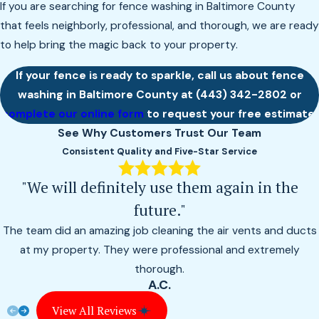
If you are searching for fence washing in Baltimore County
that feels neighborly, professional, and thorough, we are ready
to help bring the magic back to your property.
If your fence is ready to sparkle, call us about fence
washing in Baltimore County at
(443) 342-2802
or
complete our online form
to request your free estimate.
See Why Customers Trust Our Team
Consistent Quality and Five-Star Service
"We will definitely use them again in the
future."
The team did an amazing job cleaning the air vents and ducts
at my property. They were professional and extremely
thorough.
A.C.
View All Reviews