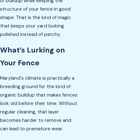
of buildup while keeping the
structure of your fence in good
shape. That is the kind of magic
that keeps your yard looking
polished instead of patchy.
What’s Lurking on
Your Fence
Maryland's climate is practically a
breeding ground for the kind of
organic buildup that makes fences
look old before their time. Without
regular cleaning, that layer
becomes harder to remove and
can lead to premature wear.