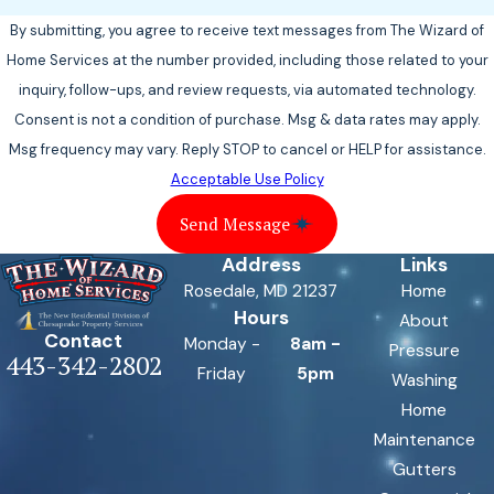
By submitting, you agree to receive text messages from The Wizard of
Home Services at the number provided, including those related to your
inquiry, follow-ups, and review requests, via automated technology.
Consent is not a condition of purchase. Msg & data rates may apply.
Msg frequency may vary. Reply STOP to cancel or HELP for assistance.
Acceptable Use Policy
Send Message
Address
Links
Rosedale, MD 21237
Home
Hours
About
Contact
Monday -
8am -
Pressure
443-342-2802
Friday
5pm
Washing
Home
Maintenance
Gutters