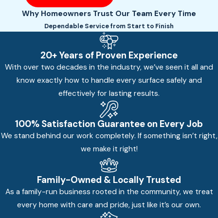
Why Homeowners Trust Our Team Every Time
Dependable Service from Start to Finish
20+ Years of Proven Experience
With over two decades in the industry, we’ve seen it all and
know exactly how to handle every surface safely and
effectively for lasting results.
100% Satisfaction Guarantee on Every Job
We stand behind our work completely. If something isn’t right,
we make it right!
Family-Owned & Locally Trusted
As a family-run business rooted in the community, we treat
every home with care and pride, just like it’s our own.