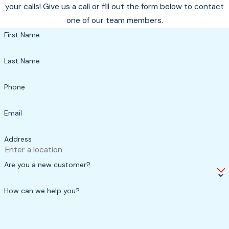
your calls! Give us a call or fill out the form below to contact
one of our team members.
First Name
Last Name
Phone
Email
Address
Are you a new customer?
How can we help you?