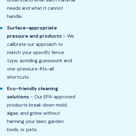
understand what each material
needs and what it cannot
handle.
Surface-appropriate
pressure and products
– We
calibrate our approach to
match your specific fence
type, avoiding guesswork and
one-pressure-fits-all
shortcuts.
Eco-friendly cleaning
solutions
– Our EPA-approved
products break down mold,
algae, and grime without
harming your lawn, garden
beds, or pets.