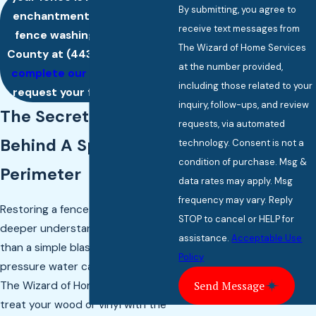
By submitting, you agree to
enchantment, call us about
receive text messages from
fence washing in Baltimore
The Wizard of Home Services
County at
(443) 342-2802
or
at the number provided,
complete our online form
to
including those related to your
request your free estimate.
inquiry, follow-ups, and review
The Secret Sorcery
requests, via automated
Behind A Sparkling
technology. Consent is not a
condition of purchase. Msg &
Perimeter
data rates may apply. Msg
frequency may vary. Reply
Restoring a fence requires a
STOP to cancel or HELP for
deeper understanding of materials
assistance.
Acceptable Use
than a simple blast of high-
Policy
pressure water can provide. At
The Wizard of Home Services, we
Send Message
treat your wood or vinyl with the