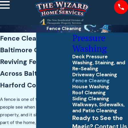
Fence Cleaning
Pressure
Fence Cleaning in
Washing
Baltimore County
Deck Pressure
Reviving Fences
Washing, Staining, and
Re-Sealing
Across Baltimore &
Driveway Cleaning
Fence Cleaning
Harford Counties
House Washing
Roof Cleaning
Siding Cleaning
A fence is one of the first things
Walkways, Sidewalks,
people see when they look at your
and Patio Cleaning
property, and it should feel like
Ready to See the
part of the home, not a tired
Magic?
Contact Us