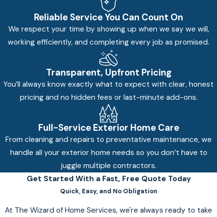
Reliable Service You Can Count On
We respect your time by showing up when we say we will,
working efficiently, and completing every job as promised.
Transparent, Upfront Pricing
You’ll always know exactly what to expect with clear, honest
pricing and no hidden fees or last-minute add-ons.
Full-Service Exterior Home Care
From cleaning and repairs to preventative maintenance, we
handle all your exterior home needs so you don’t have to
juggle multiple contractors.
Get Started With a Fast, Free Quote Today
Quick, Easy, and No Obligation
At The Wizard of Home Services, we're always ready to take