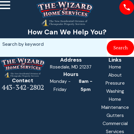
How Can We Help You?
Search by keyword
Search
Address
Links
Rosedale, MD 21237
Home
Hours
About
Contact
Monday -
8am -
Pressure
443-342-2802
Friday
5pm
Washing
Home
Maintenance
Gutters
Commercial
Services