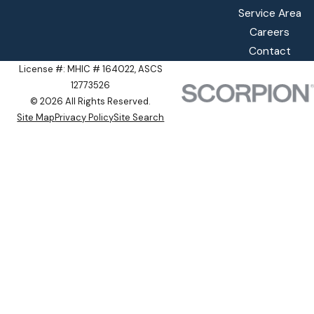
Service Area
Careers
Contact
License #: MHIC # 164022, ASCS
12773526
© 2026 All Rights Reserved.
Site Map
Privacy Policy
Site Search