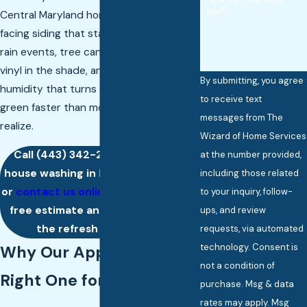
you?
Central Maryland homes face: north-
facing siding that stays damp between
rain events, tree canopy that keeps
vinyl in the shade, and Chesapeake
By submitting, you agree
humidity that turns a clean exterior
to receive text
green faster than most homeowners
messages from The
realize.
Wizard of Home Services
Call
(443) 342-2802
for trusted
at the number provided,
house washing in Baltimore County,
including those related
or
contact us online
to request your
to your inquiry, follow-
free estimate and give your home
ups, and review
the refresh it deserves.
requests, via automated
technology. Consent is
Why Our Approach Is the
not a condition of
Right One for Your Home
purchase. Msg & data
rates may apply. Msg