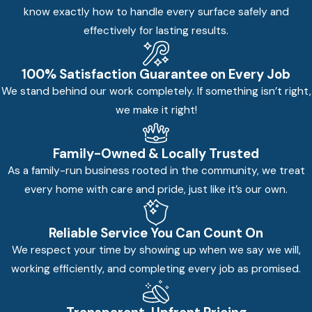
know exactly how to handle every surface safely and
effectively for lasting results.
100% Satisfaction Guarantee on Every Job
We stand behind our work completely. If something isn’t right,
we make it right!
Family-Owned & Locally Trusted
As a family-run business rooted in the community, we treat
every home with care and pride, just like it’s our own.
Reliable Service You Can Count On
We respect your time by showing up when we say we will,
working efficiently, and completing every job as promised.