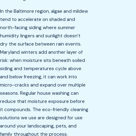
In the Baltimore region, algae and mildew
tend to accelerate on shaded and
north-facing siding where summer
humidity lingers and sunlight doesn’t
dry the surface between rain events.
Maryland winters add another layer of
risk: when moisture sits beneath soiled
siding and temperatures cycle above
and below freezing, it can work into
micro-cracks and expand over multiple
seasons. Regular house washing can
reduce that moisture exposure before
it compounds. The eco-friendly cleaning
solutions we use are designed for use
around your landscaping, pets, and
family throughout the process.