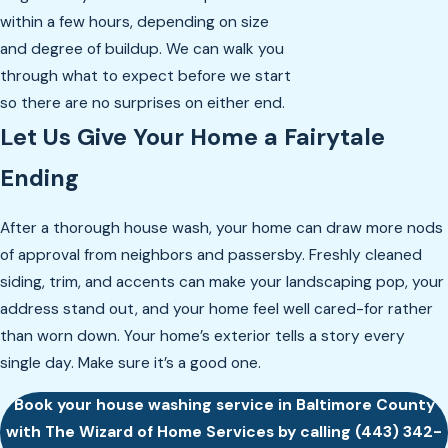
within a few hours, depending on size
and degree of buildup. We can walk you
through what to expect before we start
so there are no surprises on either end.
Let Us Give Your Home a Fairytale
Ending
After a thorough house wash, your home can draw more nods
of approval from neighbors and passersby. Freshly cleaned
siding, trim, and accents can make your landscaping pop, your
address stand out, and your home feel well cared-for rather
than worn down. Your home’s exterior tells a story every
single day. Make sure it’s a good one.
Book your house washing service in Baltimore County
with The Wizard of Home Services by calling
(443) 342-