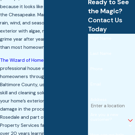
Ready to See
because it looks like it lost a fight with
the Magic?
the Chesapeake. Maryland’s humidity,
Contact Us
rain, wind, and seasonal debris coat your
Today
exterior with algae, mildew, pollen, and
First Name
grime year after year, and it builds faster
than most homeowners expect.
Last Name
The Wizard of Home Services
provides
professional house washing to
Phone
homeowners throughout Baltimore and
Email
Baltimore County, using the right mix of
skill and cleaning solutions to restore
Address
your home’s exterior without causing
damage in the process. Rooted in
Are you a new
Rosedale and part of the Chesapeake
customer?
Property Services family, we’ve spent
over 20 years learning exactly what
How can we help