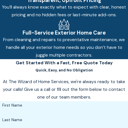
Transparent, Upfront Pricing
You’ll always know exactly what to expect with clear, honest
pricing and no hidden fees or last-minute add-ons.
Full-Service Exterior Home Care
From cleaning and repairs to preventative maintenance, we
handle all your exterior home needs so you don’t have to
juggle multiple contractors.
Get Started With a Fast, Free Quote Today
Quick, Easy, and No Obligation
At The Wizard of Home Services, we're always ready to take
your calls! Give us a call or fill out the form below to contact
one of our team members.
First Name
Last Name