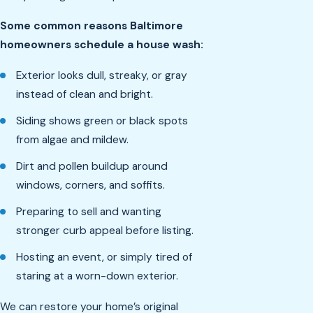
Some common reasons Baltimore
homeowners schedule a house wash:
Exterior looks dull, streaky, or gray
instead of clean and bright.
Siding shows green or black spots
from algae and mildew.
Dirt and pollen buildup around
windows, corners, and soffits.
Preparing to sell and wanting
stronger curb appeal before listing.
Hosting an event, or simply tired of
staring at a worn-down exterior.
We can restore your home’s original