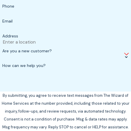
Phone
Email
Address
Are you a new customer?
How can we help you?
By submitting, you agree to receive text messages from The Wizard of
Home Services at the number provided, including those related to your
inquiry, follow-ups, and review requests, via automated technology.
Consent is not a condition of purchase. Msg & data rates may apply.
Msg frequency may vary. Reply STOP to cancel or HELP for assistance.