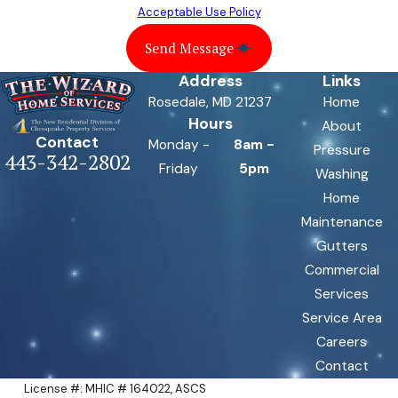
Acceptable Use Policy
Send Message
Address
Links
Rosedale, MD 21237
Home
Hours
About
Contact
Monday -
8am -
Pressure
443-342-2802
Friday
5pm
Washing
Home
Maintenance
Gutters
Commercial
Services
Service Area
Careers
Contact
License #: MHIC # 164022, ASCS