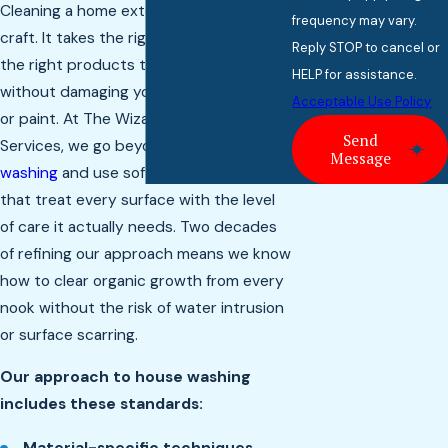
Cleaning a home exterior is a delicate
frequency may vary.
craft. It takes the right technique and
Reply STOP to cancel or
the right products to remove buildup
HELP for assistance.
without damaging your siding, windows,
Acceptable Use Policy
or paint. At The Wizard of Home
Send
Services, we go beyond
basic pressure
Message
washing
and use soft wash methods
that treat every surface with the level
of care it actually needs. Two decades
of refining our approach means we know
how to clear organic growth from every
nook without the risk of water intrusion
or surface scarring.
Our approach to house washing
includes these standards: