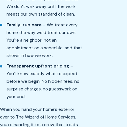
We don’t walk away until the work
meets our own standard of clean.
Family-run care
– We treat every
home the way we’d treat our own.
You’re a neighbor, not an
appointment on a schedule, and that
shows in how we work.
Transparent upfront pricing
–
You’ll know exactly what to expect
before we begin. No hidden fees, no
surprise charges, no guesswork on
your end.
When you hand your home’s exterior
over to The Wizard of Home Services,
you’re handing it to a crew that treats