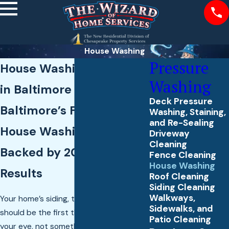
House Washing
Pressure
House Washing Services
Washing
in Baltimore County
Deck Pressure
Baltimore’s Family-Run
Washing, Staining,
and Re-Sealing
House Washing Crew,
Driveway
Cleaning
Backed by 20 Years of
Fence Cleaning
House Washing
Results
Roof Cleaning
Siding Cleaning
Walkways,
Your home’s siding, trim, and texture
Sidewalks, and
should be the first thing that catches
Patio Cleaning
your eye, not something you glance past