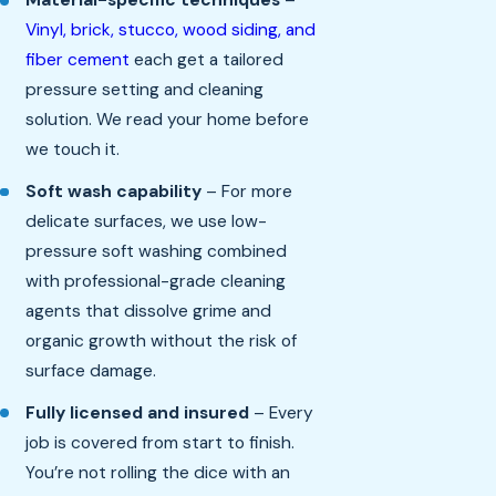
Material-specific techniques
–
Vinyl, brick, stucco, wood siding, and
fiber cement
each get a tailored
pressure setting and cleaning
solution. We read your home before
we touch it.
Soft wash capability
– For more
delicate surfaces, we use low-
pressure soft washing combined
with professional-grade cleaning
agents that dissolve grime and
organic growth without the risk of
surface damage.
Fully licensed and insured
– Every
job is covered from start to finish.
You’re not rolling the dice with an