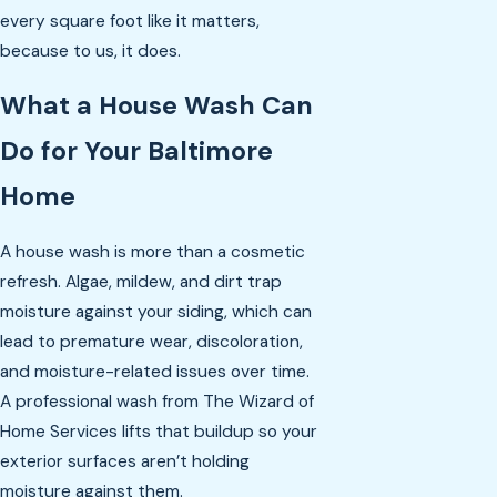
every square foot like it matters,
because to us, it does.
What a House Wash Can
Do for Your Baltimore
Home
A house wash is more than a cosmetic
refresh. Algae, mildew, and dirt trap
moisture against your siding, which can
lead to premature wear, discoloration,
and moisture-related issues over time.
A professional wash from The Wizard of
Home Services lifts that buildup so your
exterior surfaces aren’t holding
moisture against them.