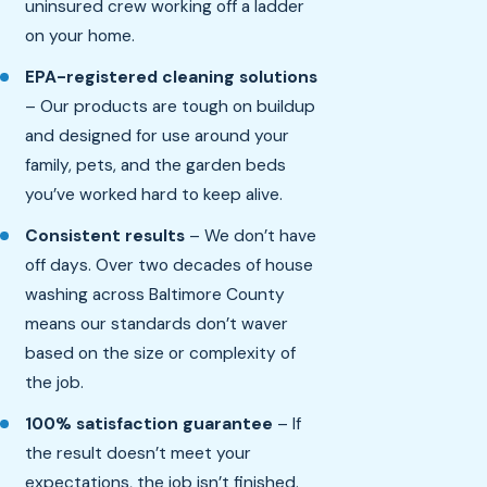
uninsured crew working off a ladder
on your home.
EPA-registered cleaning solutions
– Our products are tough on buildup
and designed for use around your
family, pets, and the garden beds
you’ve worked hard to keep alive.
Consistent results
– We don’t have
off days. Over two decades of house
washing across Baltimore County
means our standards don’t waver
based on the size or complexity of
the job.
100% satisfaction guarantee
– If
the result doesn’t meet your
expectations, the job isn’t finished.