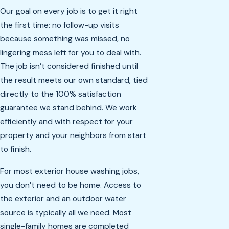
Our goal on every job is to get it right
the first time: no follow-up visits
because something was missed, no
lingering mess left for you to deal with.
The job isn’t considered finished until
the result meets our own standard, tied
directly to the 100% satisfaction
guarantee we stand behind. We work
efficiently and with respect for your
property and your neighbors from start
to finish.
For most exterior house washing jobs,
you don’t need to be home. Access to
the exterior and an outdoor water
source is typically all we need. Most
single-family homes are completed