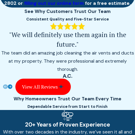
2802
or
filling out our online form
for a free estimate.
See Why Customers Trust Our Team
Consistent Quality and Five-Star Service
"We will definitely use them again in the
future."
The team did an amazing job cleaning the air vents and ducts
at my property. They were professional and extremely
thorough.
A.C.
View All Reviews
Why Homeowners Trust Our Team Every Time
Dependable Service from Start to Finish
20+ Years of Proven Experience
With over two decades in the industry, we’ve seen it all and