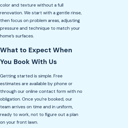
color and texture without a full
renovation. We start with a gentle rinse,
then focus on problem areas, adjusting
pressure and technique to match your
home’s surfaces.
What to Expect When
You Book With Us
Getting started is simple. Free
estimates are available by phone or
through our online contact form with no
obligation. Once you’re booked, our
team arrives on time and in uniform,
ready to work, not to figure out a plan
on your front lawn.