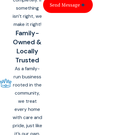
Send Message
something
isn’t right, we
make it right!
Family-
Owned &
Locally
Trusted
As a family-
run business
rooted in the
community,
we treat
every home
with care and
pride, just like
it’s our own.