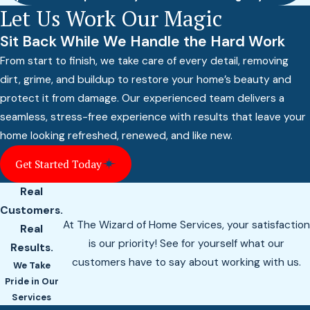
Let Us Work Our Magic
Sit Back While We Handle the Hard Work
From start to finish, we take care of every detail, removing
dirt, grime, and buildup to restore your home’s beauty and
protect it from damage. Our experienced team delivers a
seamless, stress-free experience with results that leave your
home looking refreshed, renewed, and like new.
Get Started Today
Real
Customers.
At The Wizard of Home Services, your satisfaction
Real
is our priority! See for yourself what our
Results.
customers have to say about working with us.
We Take
Pride in Our
Services