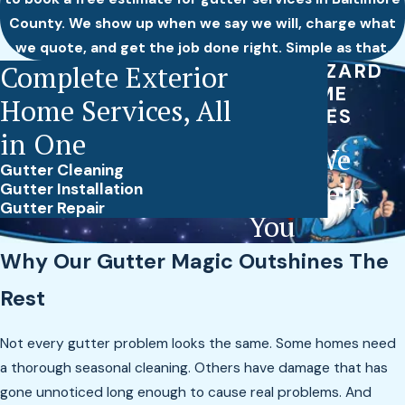
County. We show up when we say we will, charge what
we quote, and get the job done right. Simple as that.
Complete Exterior
THE WIZARD
OF HOME
Home Services, All
SERVICES
in One
How We
Gutter Cleaning
Can Help
Gutter Installation
Gutter Repair
You
Why Our Gutter Magic Outshines The
Rest
Not every gutter problem looks the same. Some homes need
a thorough seasonal cleaning. Others have damage that has
gone unnoticed long enough to cause real problems. And