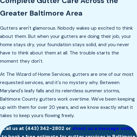
Complete Gutter Care Across the
Greater Baltimore Area
Gutters aren't glamorous. Nobody wakes up excited to think
about them. But when your gutters are doing their job, your
home stays dry, your foundation stays solid, and you never
have to think about them at all. The trouble starts the
moment they don't.
At The Wizard of Home Services, gutters are one of our most
requested services, and it's no mystery why. Between
Maryland's leafy falls and its relentless summer storms,
Baltimore County gutters work overtime. We've been keeping
up with them for over 20 years, and we know exactly what it
takes to keep yours flowing freely.
Call us at
(443) 342-2802
or
shoot us a message online
to book a free estimate for gutter services in Baltimore