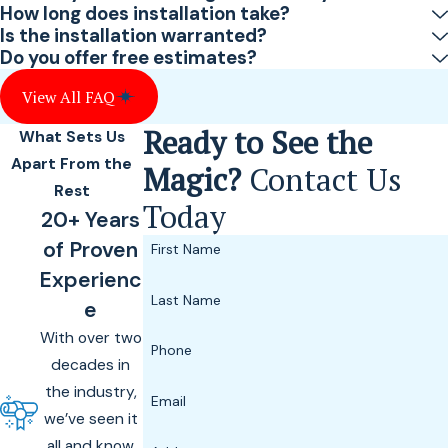
How long does installation take?
Is the installation warranted?
Do you offer free estimates?
View All FAQ
Ready to See the
What Sets Us
Apart From the
Magic?
Contact Us
Rest
Today
20+ Years
of Proven
First Name
Experienc
Last Name
e
With over two
Phone
decades in
the industry,
Email
we’ve seen it
all and know