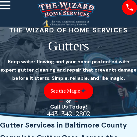
THE WIZARD OF HOME SERVICES
Gutters
Keep water flowing and your home protected with
expert gutter cleaning and repair that prevents damage
before it starts. Simple, reliable, and like magic.
See the Magic
or
Call Us Today!
443-342-2802
Gutter Services in Baltimore County