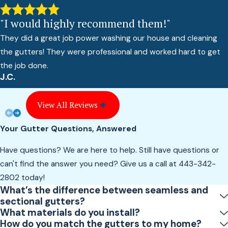
"I would highly recommend them!"
They did a great job power washing our house and cleaning
the gutters! They were professional and worked hard to get
the job done.
J.C.
View All Reviews
Your Gutter Questions, Answered
Have questions? We are here to help. Still have questions or
can't find the answer you need? Give us a call at
443-342-
2802
today!
What’s the difference between seamless and
sectional gutters?
What materials do you install?
How do you match the gutters to my home?