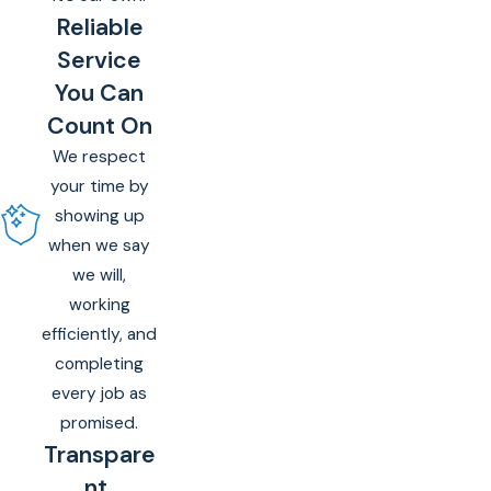
Reliable
Service
You Can
Count On
We respect
your time by
showing up
when we say
we will,
working
efficiently, and
completing
every job as
promised.
Transpare
nt,