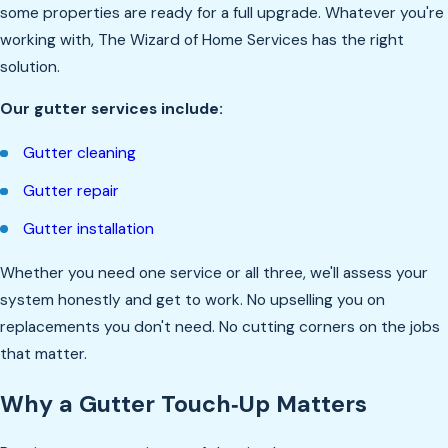
some properties are ready for a full upgrade. Whatever you're
working with, The Wizard of Home Services has the right
solution.
Our gutter services include:
Gutter cleaning
Gutter repair
Gutter installation
Whether you need one service or all three, we'll assess your
system honestly and get to work. No upselling you on
replacements you don't need. No cutting corners on the jobs
that matter.
Why a Gutter Touch‑Up Matters