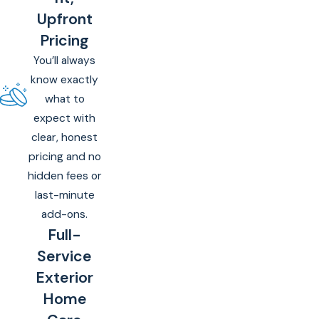
Upfront
Pricing
You’ll always
know exactly
what to
expect with
clear, honest
pricing and no
hidden fees or
last-minute
add-ons.
Full-
Service
Exterior
Home