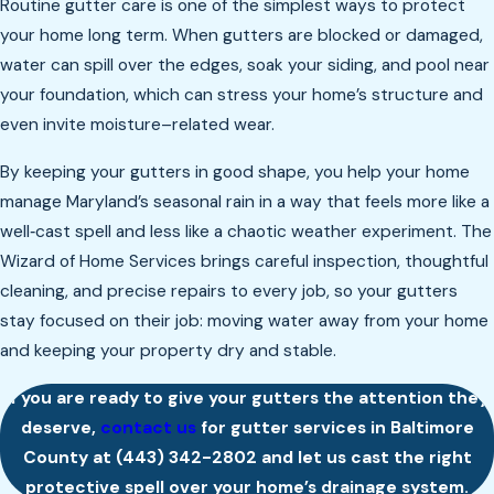
Routine gutter care is one of the simplest ways to protect
your home long term. When gutters are blocked or damaged,
water can spill over the edges, soak your siding, and pool near
your foundation, which can stress your home’s structure and
even invite moisture–related wear.
By keeping your gutters in good shape, you help your home
manage Maryland’s seasonal rain in a way that feels more like a
well‑cast spell and less like a chaotic weather experiment. The
Wizard of Home Services brings careful inspection, thoughtful
cleaning, and precise repairs to every job, so your gutters
stay focused on their job: moving water away from your home
and keeping your property dry and stable.
If you are ready to give your gutters the attention they
deserve,
contact us
for gutter services in Baltimore
County at
(443) 342-2802
and let us cast the right
protective spell over your home’s drainage system.