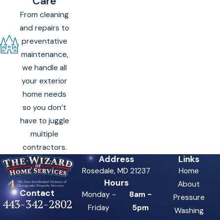
Care
From cleaning
and repairs to
preventative
maintenance,
we handle all
your exterior
home needs
so you don’t
have to juggle
multiple
contractors.
Address
Links
Rosedale, MD 21237
Home
Hours
About
Contact
Monday -
8am -
Pressure
443-342-2802
Friday
5pm
Washing