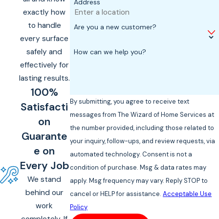
Address
exactly how
to handle
Are you a new customer?
every surface
safely and
How can we help you?
effectively for
lasting results.
100%
By submitting, you agree to receive text
Satisfacti
messages from The Wizard of Home Services at
on
the number provided, including those related to
Guarante
your inquiry, follow-ups, and review requests, via
e on
automated technology. Consent is not a
Every Job
condition of purchase. Msg & data rates may
We stand
apply. Msg frequency may vary. Reply STOP to
behind our
cancel or HELP for assistance.
Acceptable Use
work
Policy
completely. If