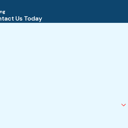
ing
tact Us Today