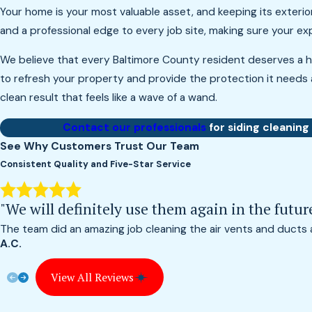
Your home is your most valuable asset, and keeping its exterio
and a professional edge to every job site, making sure your e
We believe that every Baltimore County resident deserves a h
to refresh your property and provide the protection it needs 
clean result that feels like a wave of a wand.
Contact our professionals
for siding cleaning
See Why Customers Trust Our Team
Consistent Quality and Five-Star Service
"We will definitely use them again in the futur
The team did an amazing job cleaning the air vents and ducts
A.C.
View All Reviews