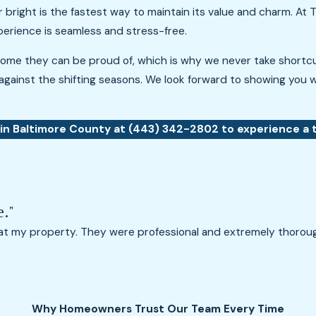
r bright is the fastest way to maintain its value and charm. A
xperience is seamless and stress-free.
ome they can be proud of, which is why we never take shortcut
against the shifting seasons. We look forward to showing you w
 in Baltimore County at
(443) 342-2802
to experience a t
e."
 at my property. They were professional and extremely thorou
Why Homeowners Trust Our Team Every Time