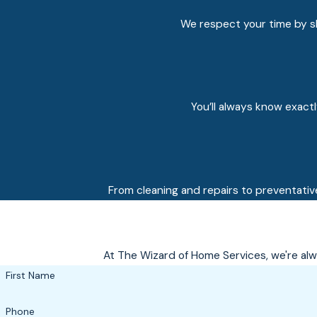
We respect your time by sh
You’ll always know exact
From cleaning and repairs to preventativ
At The Wizard of Home Services, we're alwa
First Name
Phone