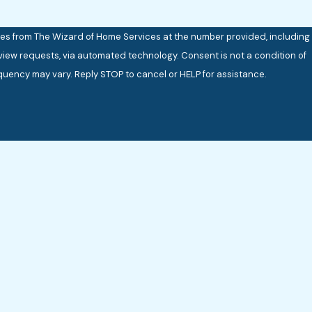
ges from The Wizard of Home Services at the number provided, including
 via automated technology. Consent is not a condition of
uency may vary. Reply STOP to cancel or HELP for assistance.