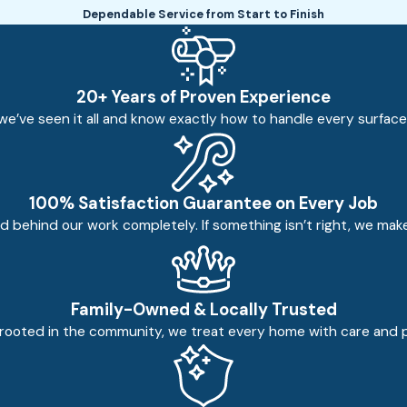
Dependable Service from Start to Finish
20+ Years of Proven Experience
e’ve seen it all and know exactly how to handle every surface sa
100% Satisfaction Guarantee on Every Job
 behind our work completely. If something isn’t right, we make 
Family-Owned & Locally Trusted
rooted in the community, we treat every home with care and prid