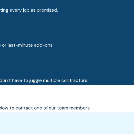
ting every job as promised.
s or last-minute add-ons.
on’t have to juggle multiple contractors.
m below to contact one of our team members.