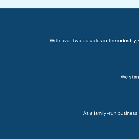
With over two decades in the industry, w
We stand
As a family-run business 