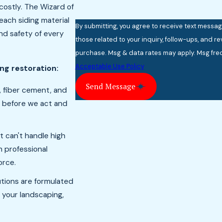
costly. The Wizard of
each siding material
By submitting, you agree to receive text messa
nd safety of every
those related to your inquiry, follow-ups, and review requests,
purchase. Msg & data rates may apply. Msg freq
Acceptable Use Policy
ing restoration:
Send Message
, fiber cement, and
s before we act and
t can't handle high
 professional
orce.
utions are formulated
 your landscaping,