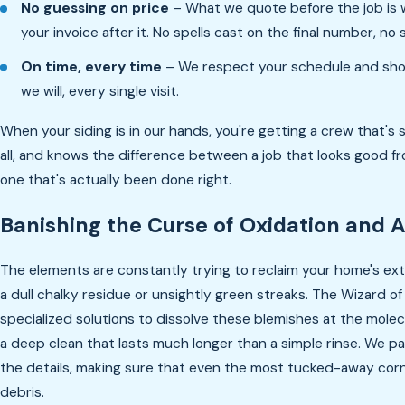
No guessing on price
– What we quote before the job is
your invoice after it. No spells cast on the final number, no 
On time, every time
– We respect your schedule and sh
we will, every single visit.
When your siding is in our hands, you're getting a crew that's se
all, and knows the difference between a job that looks good f
one that's actually been done right.
Banishing the Curse of Oxidation and 
The elements are constantly trying to reclaim your home's exte
a dull chalky residue or unsightly green streaks. The Wizard 
specialized solutions to dissolve these blemishes at the molec
a deep clean that lasts much longer than a simple rinse. We pa
the details, making sure that even the most tucked-away corn
debris.