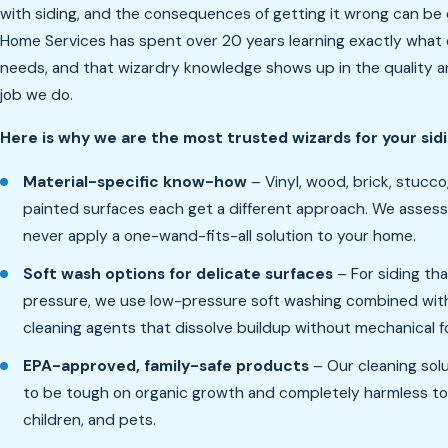
with siding, and the consequences of getting it wrong can be 
Home Services has spent over 20 years learning exactly what 
needs, and that wizardry knowledge shows up in the quality a
job we do.
Here is why we are the most trusted wizards for your sid
Material-specific know-how
– Vinyl, wood, brick, stucco
painted surfaces each get a different approach. We asses
never apply a one-wand-fits-all solution to your home.
Soft wash options for delicate surfaces
– For siding tha
pressure, we use low-pressure soft washing combined with
cleaning agents that dissolve buildup without mechanical f
EPA-approved, family-safe products
– Our cleaning sol
to be tough on organic growth and completely harmless to
children, and pets.