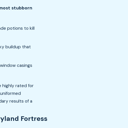
 most stubborn
e potions to kill
ky buildup that
 window casings
 highly rated for
r uniformed
ary results of a
yland Fortress