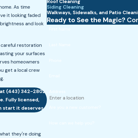
Roof Cleaning
Siding Cleaning
 home. As time
Walkways, Sidewalks, and Patio Clean
ave it looking faded
Ready to See the Magic?
Con
 brightness and look
First Name
Last Name
 careful restoration
blasting your surfaces
Phone
serves homeowners
u get a local crew
Email
g.
 at
(443) 342-2802
Address
. Fully licensed,
Are you a new customer?
 start it deserves.
How can we help you?
hat they're doing