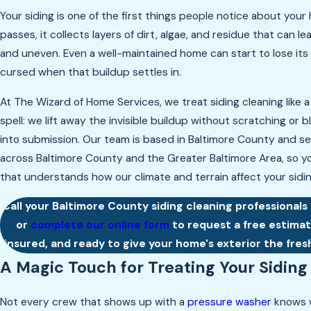
Your siding is one of the first things people notice about your
passes, it collects layers of dirt, algae, and residue that can le
and uneven. Even a well-maintained home can start to lose its
cursed when that buildup settles in.
At The Wizard of Home Services, we treat siding cleaning like a
spell: we lift away the invisible buildup without scratching or 
into submission. Our team is based in Baltimore County and 
across Baltimore County and the Greater Baltimore Area, so yo
that understands how our climate and terrain affect your sidin
Call your Baltimore County siding cleaning professionals
or
complete our online form
to request a free estimate
insured, and ready to give your home's exterior the fresh
A Magic Touch for Treating Your Siding
Not every crew that shows up with a
pressure washer
knows w