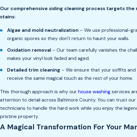
Our comprehensive siding cleaning process targets the
stains:
Algae and mold neutralization
– We use professional-grad
organic spores so they don't return to haunt your walls.
Oxidation removal
– Our team carefully vanishes the chal
makes your vinyl look faded and aged.
Detailed trim cleaning
– We ensure that your soffits and
receive the same magical touch as the rest of your home.
This thorough approach is why our
house washing
services are
attention to detail across Baltimore County. You can trust ou
technicians to handle the hard work while you enjoy the legend
pristine property.
A Magical Transformation For Your Mar