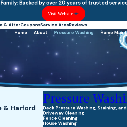
 Family: Backed by over 20 years of trusted servi
Visit Website
e & After
Coupons
Service Area
Reviews
Home
About
Pressure Washing
Home Main
Pressure Wash
e & Harford
Deck Pressure Washing, Staining, and
Driveway Cleaning
Fence Cleaning
House Washing