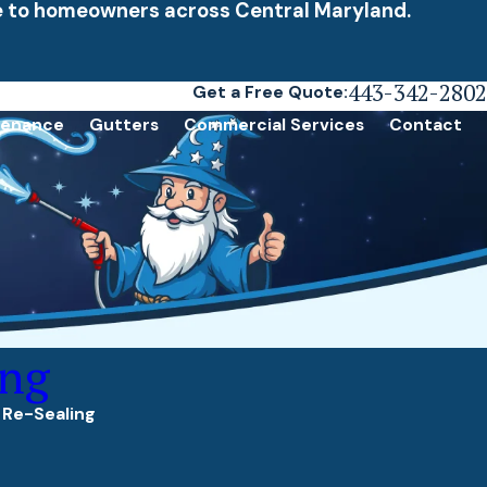
ce to homeowners across Central Maryland.
443-342-2802
Get a Free Quote:
tenance
Gutters
Commercial Services
Contact
ing
 Re-Sealing