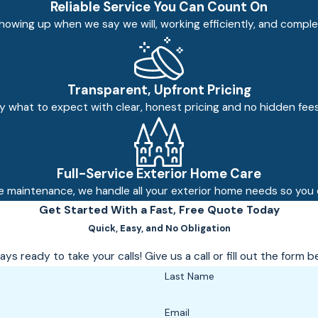
Reliable Service You Can Count On
owing up when we say we will, working efficiently, and comple
Transparent, Upfront Pricing
ly what to expect with clear, honest pricing and no hidden fee
Full-Service Exterior Home Care
e maintenance, we handle all your exterior home needs so you d
Get Started With a Fast, Free Quote Today
Quick, Easy, and No Obligation
ys ready to take your calls! Give us a call or fill out the for
Last Name
Email