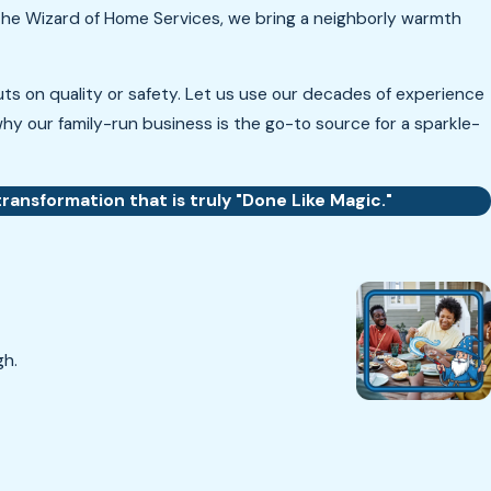
t The Wizard of Home Services, we bring a neighborly warmth
s on quality or safety. Let us use our decades of experience
hy our family-run business is the go-to source for a sparkle-
ransformation that is truly "Done Like Magic."
gh.
T.B.