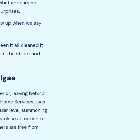
 what appears on
surprises.
ow up when we say
en it all, cleaned it
rom the street and
Algae
rior, leaving behind
of Home Services uses
ular level, summoning
y close attention to
ers are free from