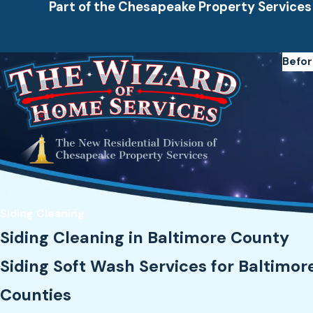
Part of the Chesapeake Property Services
Befor
Siding Cleaning
Siding Cleaning in Baltimore County
Siding Soft Wash Services for Baltimor
Counties