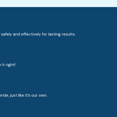
fely and effectively for lasting results.
it right!
e, just like it’s our own.