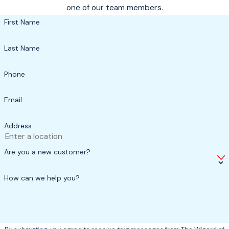
one of our team members.
First Name
Last Name
Phone
Email
Address
Are you a new customer?
How can we help you?