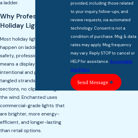
a ladder.
provided, including those related
to your inquiry, follow-ups, and
Why Professional
review requests, via automated
Holiday Lighting?
technology. Consent is not a
condition of purchase. Msg & data
Most holiday lighting accidents
rates may apply. Msg frequency
happen on ladders. Beyond
may vary. Reply STOP to cancel or
safety, professional installation
HELP for assistance.
Acceptable
means a display that looks
Use Policy
intentional and polished — no
tangled strands, no dark
Send Message
sections, no clips blowing off in
the wind. Enchanted uses
commercial-grade lights that
are brighter, more energy-
efficient, and longer-lasting
than retail options.