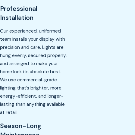
Professional
Installation
Our experienced, uniformed
team installs your display with
precision and care. Lights are
hung evenly, secured properly,
and arranged to make your
home look its absolute best.
We use commercial-grade
lighting that’s brighter, more
energy-efficient, and longer-
lasting than anything available
at retail.
Season-Long
Maintenance