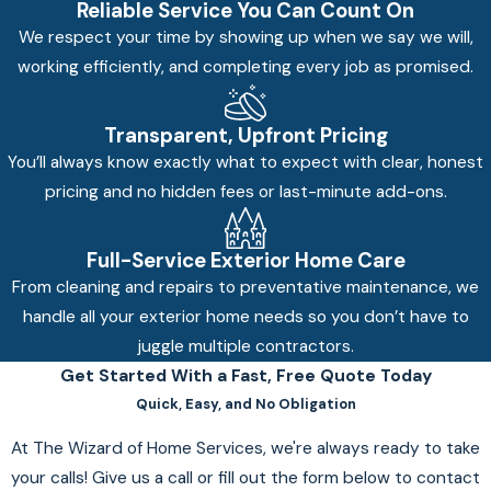
Reliable Service You Can Count On
We respect your time by showing up when we say we will,
working efficiently, and completing every job as promised.
Transparent, Upfront Pricing
You’ll always know exactly what to expect with clear, honest
pricing and no hidden fees or last-minute add-ons.
Full-Service Exterior Home Care
From cleaning and repairs to preventative maintenance, we
handle all your exterior home needs so you don’t have to
juggle multiple contractors.
Get Started With a Fast, Free Quote Today
Quick, Easy, and No Obligation
At The Wizard of Home Services, we're always ready to take
your calls! Give us a call or fill out the form below to contact