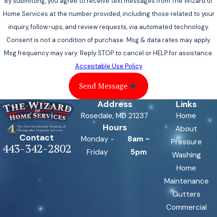
By submitting, you agree to receive text messages from The Wizard of
Home Services at the number provided, including those related to your
inquiry, follow-ups, and review requests, via automated technology.
Consent is not a condition of purchase. Msg & data rates may apply.
Msg frequency may vary. Reply STOP to cancel or HELP for assistance.
Acceptable Use Policy
Send Message
Address
Links
Rosedale, MD 21237
Home
Hours
About
Contact
Monday -
8am -
Pressure
443-342-2802
Friday
5pm
Washing
Home
Maintenance
Gutters
Commercial