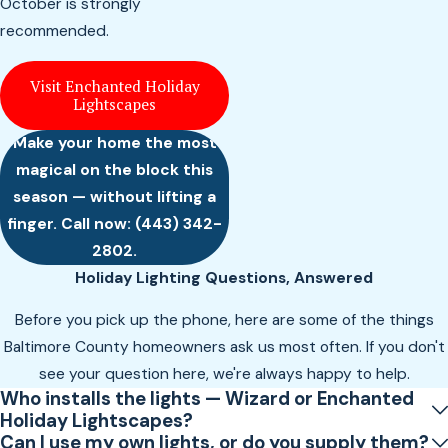
October is strongly
recommended.
Visit Enchanted Holiday
Lightscapes
Make your home the most
magical on the block this
season — without lifting a
finger. Call now:
(443) 342-
2802
.
Holiday Lighting Questions, Answered
Before you pick up the phone, here are some of the things
Baltimore County homeowners ask us most often. If you don't
see your question here, we're always happy to help.
Who installs the lights — Wizard or Enchanted
Holiday Lightscapes?
Can I use my own lights, or do you supply them?