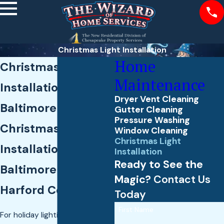
Christmas Light Installation
Home
Christmas Light
Maintenance
Installation in
Dryer Vent Cleaning
Baltimore County
Gutter Cleaning
Pressure Washing
Christmas Light
Window Cleaning
Christmas Light
Installation Across
Installation
Ready to See the
Baltimore &
Magic?
Contact Us
Harford Counties
Today
First Name
For holiday lighting, The Wizard