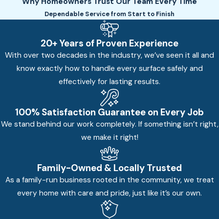
Why Homeowners Trust Our Team Every Time
Dependable Service from Start to Finish
20+ Years of Proven Experience
With over two decades in the industry, we’ve seen it all and
know exactly how to handle every surface safely and
effectively for lasting results.
100% Satisfaction Guarantee on Every Job
We stand behind our work completely. If something isn’t right,
we make it right!
Family-Owned & Locally Trusted
As a family-run business rooted in the community, we treat
every home with care and pride, just like it’s our own.