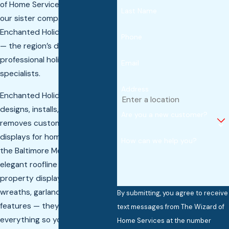
of Home Services partners with
Last Name
our sister company —
Enchanted Holiday Lightscapes
Phone
— the region’s dedicated
professional holiday lighting
Email
specialists.
Address
Enchanted Holiday Lightscapes
designs, installs, maintains, and
Are you a new customer?
removes custom holiday light
displays for homes throughout
How can we help you?
the Baltimore Metro area. From
elegant roofline lighting to full
property displays with
wreaths, garland, and yard
By submitting, you agree to receive
features — they handle
text messages from The Wizard of
everything so you never touch
Home Services at the number