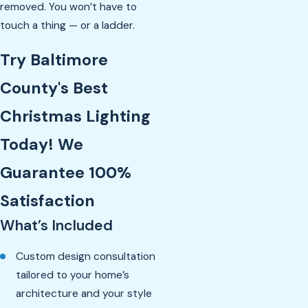
removed. You won’t have to
touch a thing — or a ladder.
Try Baltimore
County's Best
Christmas Lighting
Today! We
Guarantee 100%
Satisfaction
What’s Included
Custom design consultation
tailored to your home’s
architecture and your style