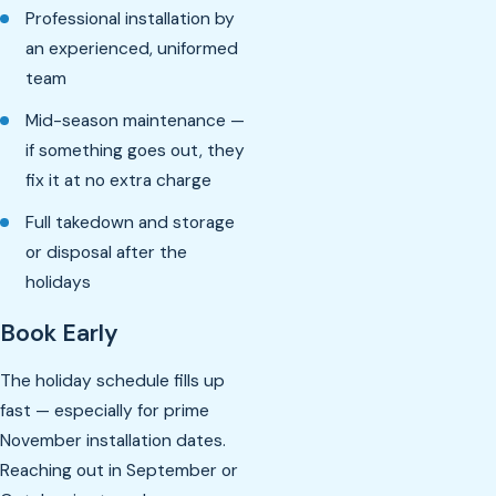
Professional installation by
an experienced, uniformed
team
Mid-season maintenance —
if something goes out, they
fix it at no extra charge
Full takedown and storage
or disposal after the
holidays
Book Early
The holiday schedule fills up
fast — especially for prime
November installation dates.
Reaching out in September or