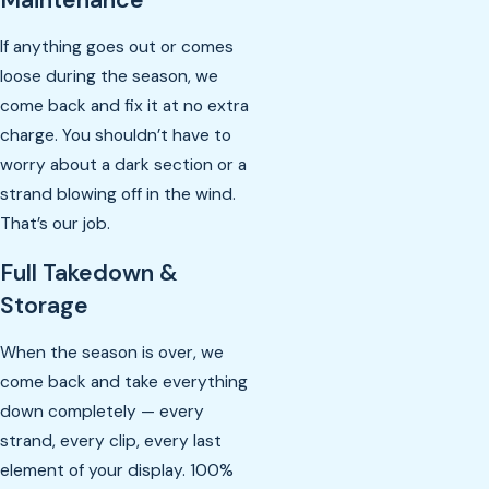
If anything goes out or comes
loose during the season, we
come back and fix it at no extra
charge. You shouldn’t have to
worry about a dark section or a
strand blowing off in the wind.
That’s our job.
Full Takedown &
Storage
When the season is over, we
come back and take everything
down completely — every
strand, every clip, every last
element of your display. 100%