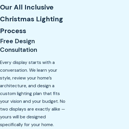
Our All Inclusive
Christmas Lighting
Process
Free Design
Consultation
Every display starts with a
conversation. We learn your
style, review your home’s
architecture, and design a
custom lighting plan that fits
your vision and your budget. No
two displays are exactly alike —
yours will be designed
specifically for your home.