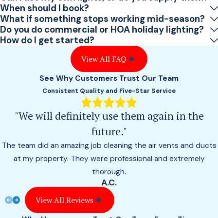
When should I book?
What if something stops working mid-season?
Do you do commercial or HOA holiday lighting?
How do I get started?
View All FAQ
See Why Customers Trust Our Team
Consistent Quality and Five-Star Service
"We will definitely use them again in the
future."
The team did an amazing job cleaning the air vents and ducts
at my property. They were professional and extremely
thorough.
A.C.
View All Reviews